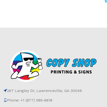
$
267 Langley Dr, Lawrenceville, GA 30046
Phone: +1 (877) 589-6818