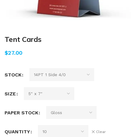
Tent Cards
$
STOCK
SIZE
PAPER STOCK
QUANTITY
Clear