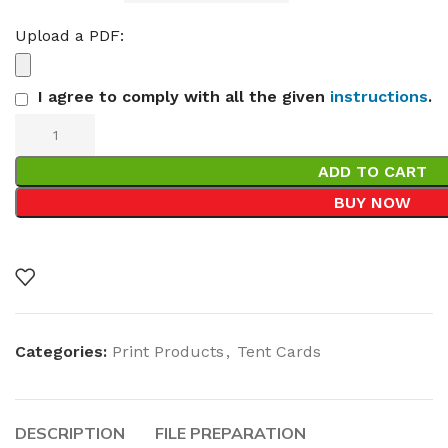
Upload a PDF:
I agree to comply with all the given
instructions
.
ADD TO CART
BUY NOW
Categories:
Print Products
,
Tent Cards
DESCRIPTION
FILE PREPARATION