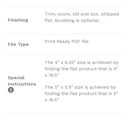
Trim, score, slit and box. Shipped
Finishing
flat. Bundling is optional.
Print Ready PDF file
File Type
The 4” x 6.25” size is achieved by
folding the flat product that is 4”
x 16.5”
Special
Instructions
The 5” x 5.5” size is achieved by
folding the flat product that is 5”
x 16.5”