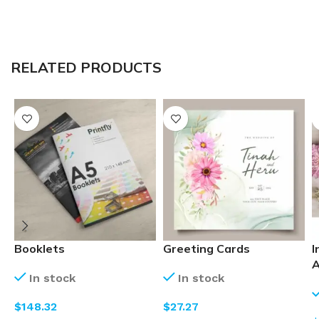
RELATED PRODUCTS
Booklets
Greeting Cards
I
A
In stock
In stock
$
$