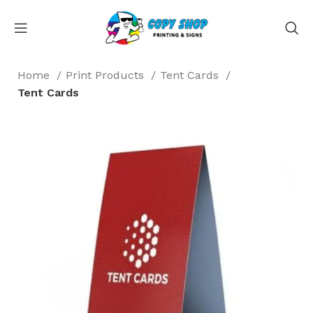
Home
Print Products
Tent Cards
Tent Cards