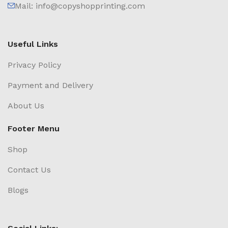
Mail: info@copyshopprinting.com
Useful Links
Privacy Policy
Payment and Delivery
About Us
Footer Menu
Shop
Contact Us
Blogs