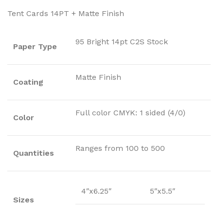
Tent Cards 14PT + Matte Finish
95 Bright 14pt C2S Stock
Paper Type
Matte Finish
Coating
Full color CMYK: 1 sided (4/0)
Color
Ranges from 100 to 500
Quantities
4″x6.25″
5″x5.5″
Sizes