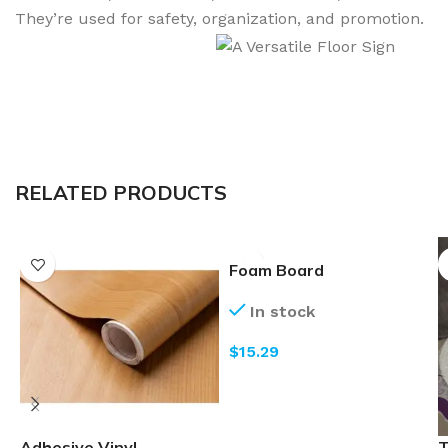
They’re used for safety, organization, and promotion.
RELATED PRODUCTS
Foam Board
In stock
$
Adhesive Vinyl
T