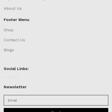
About Us
Footer Menu
Shop
Contact Us
Blogs
Social Links:
Newsletter