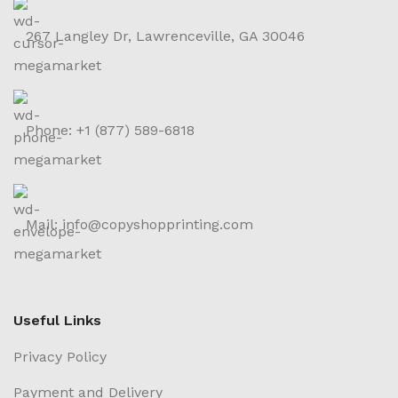
267 Langley Dr, Lawrenceville, GA 30046
Phone: +1 (877) 589-6818
Mail: info@copyshopprinting.com
Useful Links
Privacy Policy
Payment and Delivery