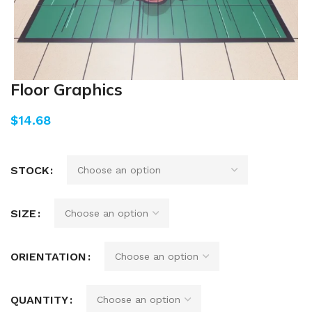
Floor Graphics
$
STOCK
SIZE
ORIENTATION
QUANTITY