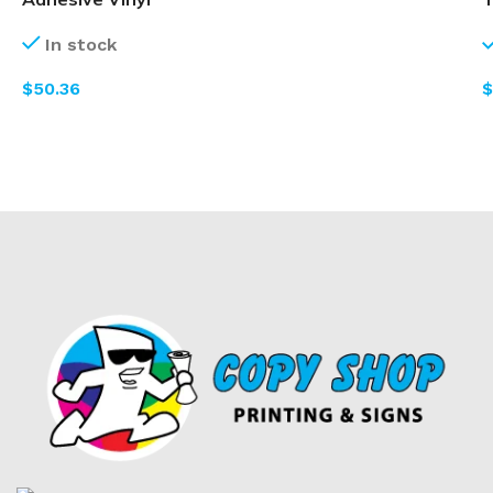
In stock
$
$