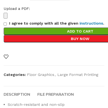
Upload a PDF:
I agree to comply with all the given
instructions
.
ADD TO CART
BUY NOW
Categories:
Floor Graphics
,
Large Format Printing
DESCRIPTION
FILE PREPARATION
Scratch-resistant and non-slip