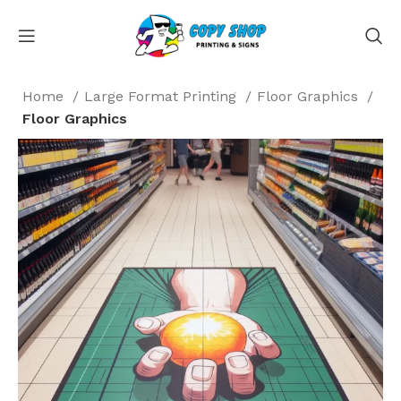
Home
Large Format Printing
Floor Graphics
Floor Graphics