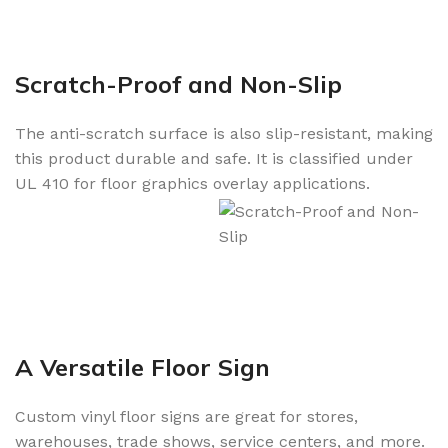
Scratch-Proof and Non-Slip
The anti-scratch surface is also slip-resistant, making
this product durable and safe. It is classified under
UL 410 for floor graphics overlay applications.
A Versatile Floor Sign
Custom vinyl floor signs are great for stores,
warehouses, trade shows, service centers, and more.