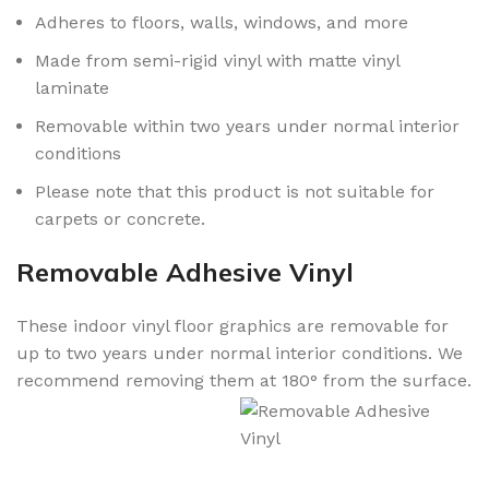
Adheres to floors, walls, windows, and more
Made from semi-rigid vinyl with matte vinyl
laminate
Removable within two years under normal interior
conditions
Please note that this product is not suitable for
carpets or concrete.
Removable Adhesive Vinyl
These indoor vinyl floor graphics are removable for
up to two years under normal interior conditions. We
recommend removing them at 180° from the surface.