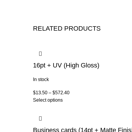
RELATED PRODUCTS
16pt + UV (High Gloss)
In stock
$
13.50
–
$
572.40
Select options
Business cards (14pt + Matte Finis