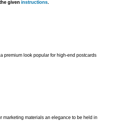
 the given
instructions
.
es a premium look popular for high-end postcards
ur marketing materials an elegance to be held in