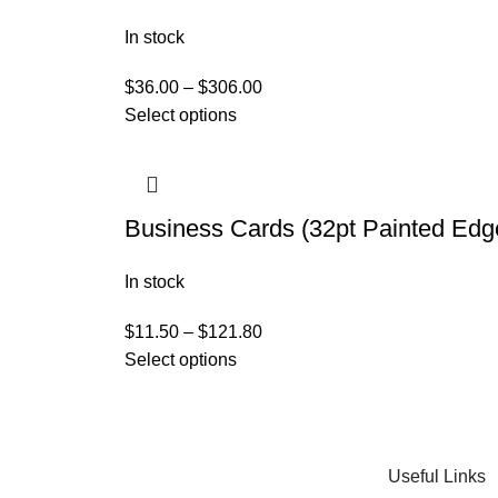
In stock
$
36.00
–
$
306.00
Select options
Business Cards (32pt Painted Edg
In stock
$
11.50
–
$
121.80
Select options
Useful Links