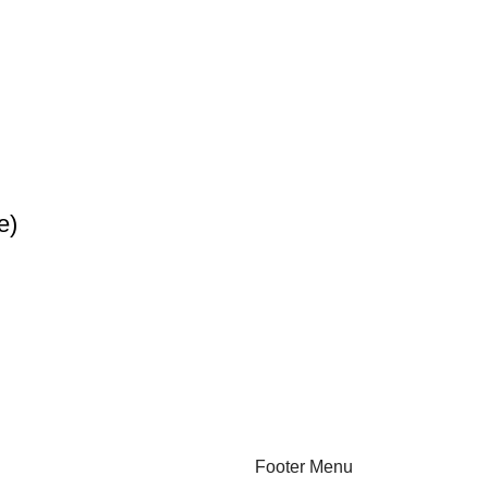
e)
Footer Menu