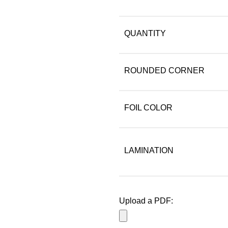
QUANTITY
ROUNDED CORNER
FOIL COLOR
LAMINATION
Upload a PDF: