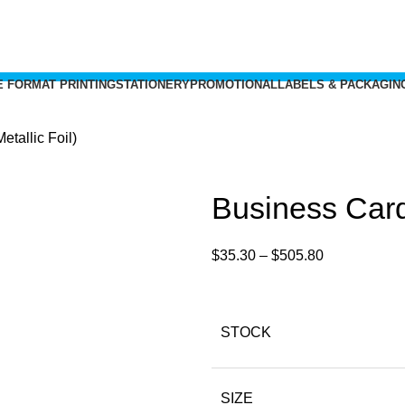
 FORMAT PRINTING
STATIONERY
PROMOTIONAL
LABELS & PACKAGIN
tallic Foil)
Business Cards
$
35.30
–
$
505.80
STOCK
SIZE