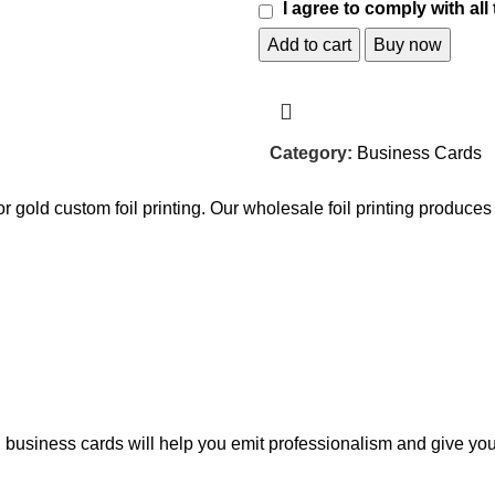
I agree to comply with all
Add to cart
Buy now
Category:
Business Cards
r or gold custom foil printing. Our wholesale foil printing produc
oil business cards will help you emit professionalism and give yo