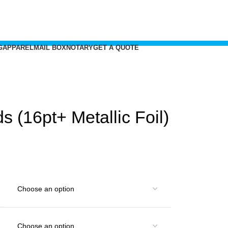
G
APPAREL
MAIL BOX
NOTARY
GET A QUOTE
 (16pt+ Metallic Foil)