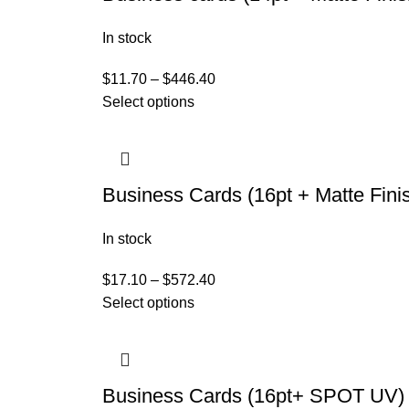
In stock
$
11.70
–
$
446.40
Select options
Business Cards (16pt + Matte Fini
In stock
$
17.10
–
$
572.40
Select options
Business Cards (16pt+ SPOT UV)