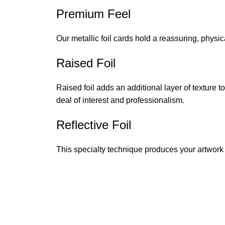
Premium Feel
Our metallic foil cards hold a reassuring, physic
Raised Foil
Raised foil adds an additional layer of texture 
deal of interest and professionalism.
Reflective Foil
This specialty technique produces your artwork in