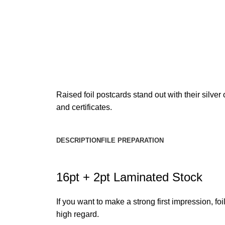
Raised foil postcards stand out with their silve
and certificates.
DESCRIPTION
FILE PREPARATION
16pt + 2pt Laminated Stock
If you want to make a strong first impression, f
high regard.