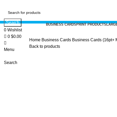
0
Search
BUSINESS CARDS
PRINT PRODUCTS
LARGE
0
Wishlist
0
$
0.00
Home
Business Cards
Business Cards (16pt+ Me
Back to products
Menu
Search