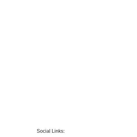
Social Links: