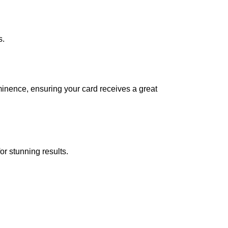
s.
ominence, ensuring your card receives a great
or stunning results.