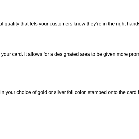
al quality that lets your customers know they’re in the right hand
to your card. It allows for a designated area to be given more pr
 your choice of gold or silver foil color, stamped onto the card f