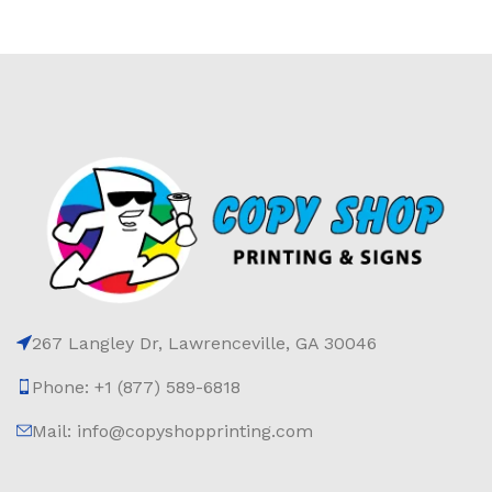
267 Langley Dr, Lawrenceville, GA 30046
Phone: +1 (877) 589-6818
Mail: info@copyshopprinting.com