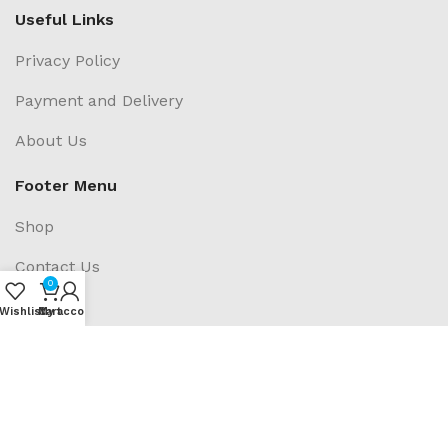
Useful Links
Privacy Policy
Payment and Delivery
About Us
Footer Menu
Shop
Contact Us
0
Blogs
Wishlist
My account
Cart
Social Links: