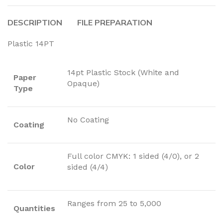
DESCRIPTION
FILE PREPARATION
Plastic 14PT
14pt Plastic Stock (White and
Paper
Opaque)
Type
No Coating
Coating
Full color CMYK: 1 sided (4/0), or 2
Color
sided (4/4)
Ranges from 25 to 5,000
Quantities