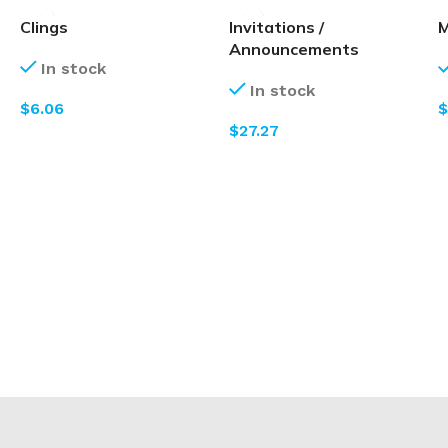
Clings
Invitations /
M
Announcements
In stock
In stock
$
$
$