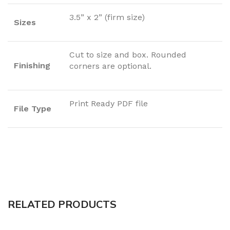
3.5” x 2” (firm size)
Sizes
Cut to size and box. Rounded
Finishing
corners are optional.
Print Ready PDF file
File Type
RELATED PRODUCTS