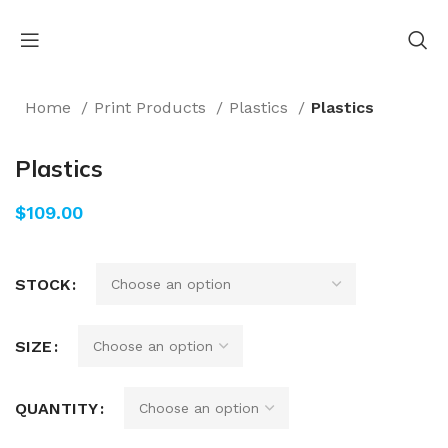
Home
Print Products
Plastics
Plastics
Plastics
$
STOCK
SIZE
QUANTITY