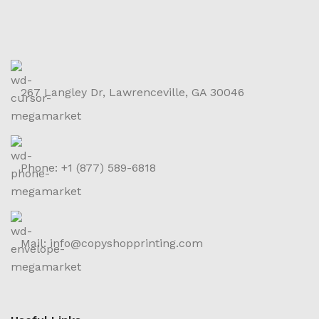
267 Langley Dr, Lawrenceville, GA 30046
Phone: +1 (877) 589-6818
Mail: info@copyshopprinting.com