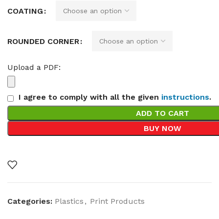
COATING
ROUNDED CORNER
Upload a PDF:
I agree to comply with all the given
instructions
.
ADD TO CART
BUY NOW
Categories:
Plastics
,
Print Products