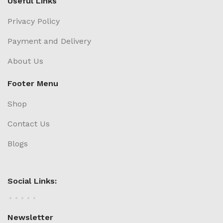
Useful Links
Privacy Policy
Payment and Delivery
About Us
Footer Menu
Shop
Contact Us
Blogs
Social Links:
Newsletter