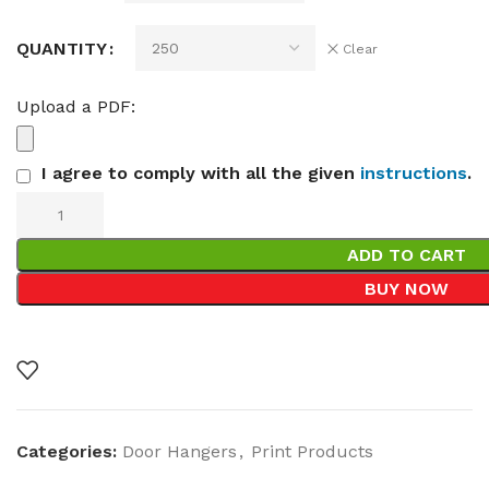
QUANTITY
Clear
Upload a PDF:
I agree to comply with all the given
instructions
.
ADD TO CART
BUY NOW
Categories:
Door Hangers
,
Print Products