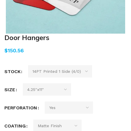
Door Hangers
$
STOCK
SIZE
PERFORATION
COATING