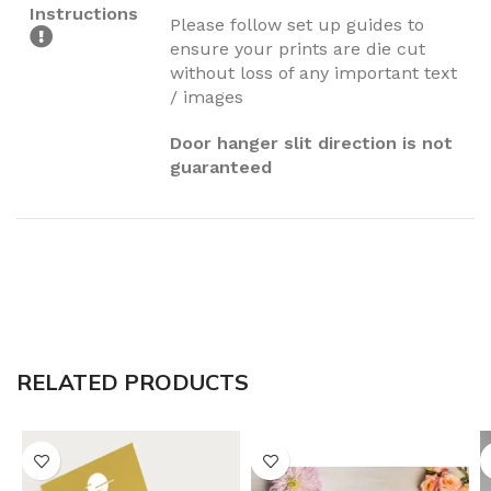
Instructions
Please follow set up guides to
ensure your prints are die cut
without loss of any important text
/ images
Door hanger slit direction is not
guaranteed
RELATED PRODUCTS