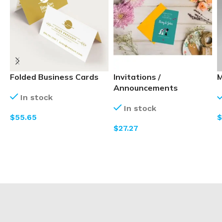
Folded Business Cards
Invitations /
M
Announcements
In stock
In stock
$
$
$