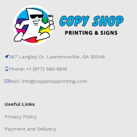
267 Langley Dr, Lawrenceville, GA 30046
Phone: +1 (877) 589-6818
Mail: info@copyshopprinting.com
Useful Links
Privacy Policy
Payment and Delivery