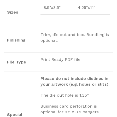
8.5″x3.5″
4.25″x11″
Sizes
Trim, die cut and box. Bundling is
Finishing
optional.
Print Ready PDF file
File Type
Please do not include dielines in
your artwork (e.g. holes or slits).
The die cut hole is 1.25”
Business card perforation is
optional for 8.5 x 3.5 hangers
Special