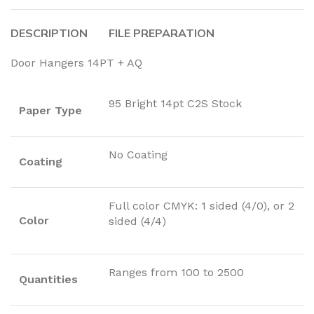
DESCRIPTION
FILE PREPARATION
Door Hangers 14PT + AQ
95 Bright 14pt C2S Stock
Paper Type
No Coating
Coating
Full color CMYK: 1 sided (4/0), or 2
Color
sided (4/4)
Ranges from 100 to 2500
Quantities