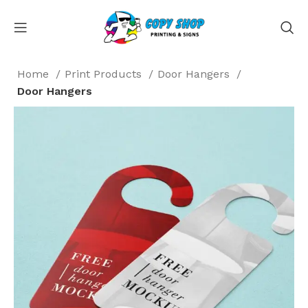
Home
Print Products
Door Hangers
Door Hangers