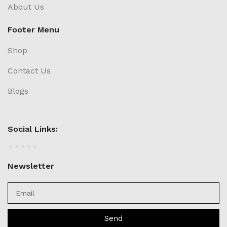
About Us
Footer Menu
Shop
Contact Us
Blogs
Social Links:
Newsletter
Send