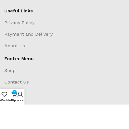
Useful Links
Privacy Policy
Payment and Delivery
About Us
Footer Menu
Shop
Contact Us
0
Blogs
Wishlist
My account
Cart
Social Links: