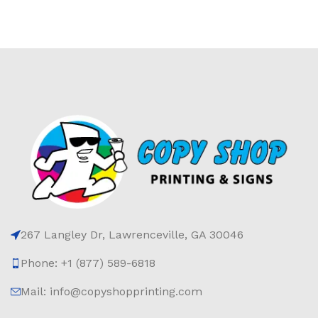
267 Langley Dr, Lawrenceville, GA 30046
Phone: +1 (877) 589-6818
Mail: info@copyshopprinting.com