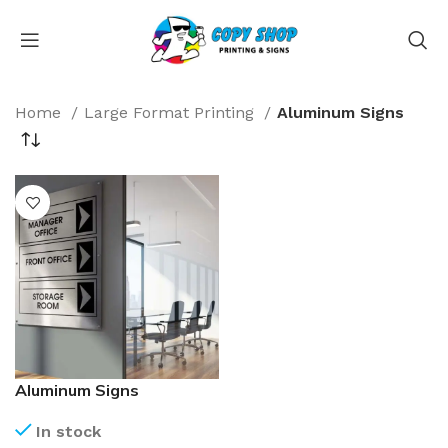
Home
Large Format Printing
Aluminum Signs
Aluminum Signs
In stock