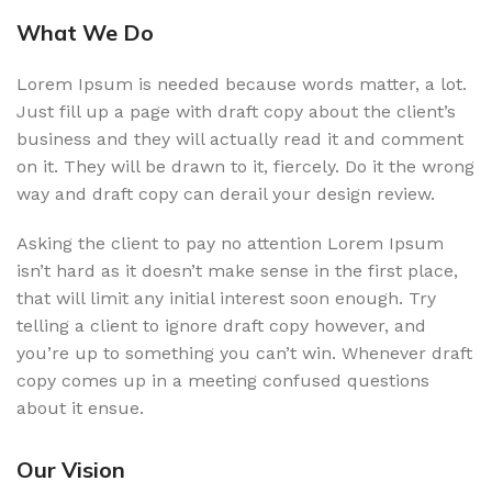
What We Do
Lorem Ipsum is needed because words matter, a lot.
Just fill up a page with draft copy about the client’s
business and they will actually read it and comment
on it. They will be drawn to it, fiercely. Do it the wrong
way and draft copy can derail your design review.
Asking the client to pay no attention Lorem Ipsum
isn’t hard as it doesn’t make sense in the first place,
that will limit any initial interest soon enough. Try
telling a client to ignore draft copy however, and
you’re up to something you can’t win. Whenever draft
copy comes up in a meeting confused questions
about it ensue.
Our Vision