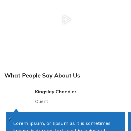
What People Say About Us
Kingsley Chandler
Client
Lorem ipsum, or lipsum as it is sometimes
known, is dummy text used in laying out