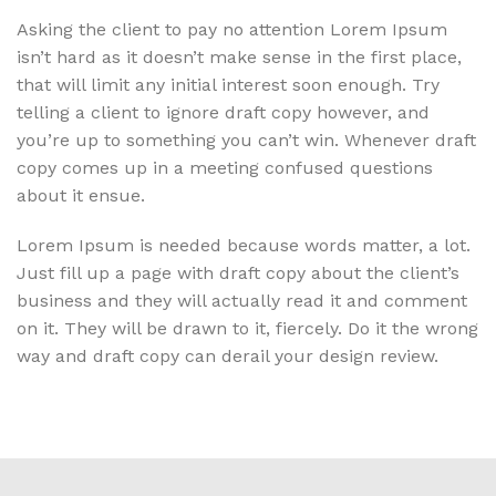
Asking the client to pay no attention Lorem Ipsum
isn’t hard as it doesn’t make sense in the first place,
that will limit any initial interest soon enough. Try
telling a client to ignore draft copy however, and
you’re up to something you can’t win. Whenever draft
copy comes up in a meeting confused questions
about it ensue.
Lorem Ipsum is needed because words matter, a lot.
Just fill up a page with draft copy about the client’s
business and they will actually read it and comment
on it. They will be drawn to it, fiercely. Do it the wrong
way and draft copy can derail your design review.