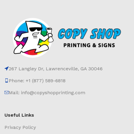
267 Langley Dr, Lawrenceville, GA 30046
Phone: +1 (877) 589-6818
Mail: info@copyshopprinting.com
Useful Links
Privacy Policy