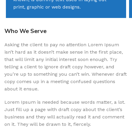
print, graphic or web designs.
Who We Serve
Asking the client to pay no attention Lorem Ipsum
isn’t hard as it doesn’t make sense in the first place,
that will limit any initial interest soon enough. Try
telling a client to ignore draft copy however, and
you’re up to something you can’t win. Whenever draft
copy comes up in a meeting confused questions
about it ensue.
Lorem Ipsum is needed because words matter, a lot.
Just fill up a page with draft copy about the client’s
business and they will actually read it and comment
on it. They will be drawn to it, fiercely.