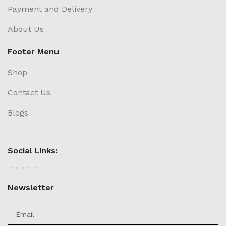
Payment and Delivery
About Us
Footer Menu
Shop
Contact Us
Blogs
Social Links:
Newsletter