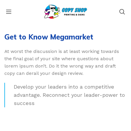
Get to Know Megamarket
At worst the discussion is at least working towards
the final goal of your site where questions about
lorem ipsum don’t. Do it the wrong way and draft
copy can derail your design review.
Develop your leaders into a competitive
advantage. Reconnect your leader-power to
success