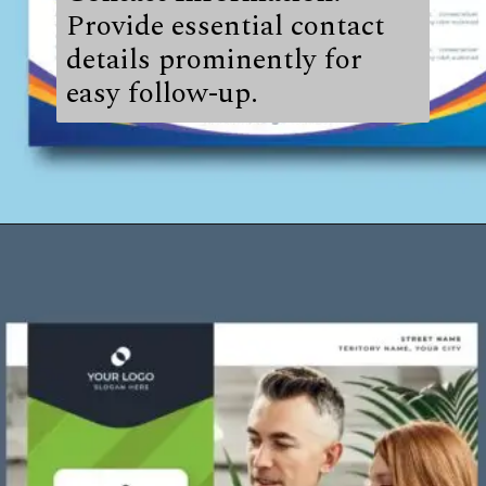
Provide essential contact
details prominently for
easy follow-up.