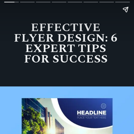
EFFECTIVE
FLYER DESIGN: 6
EXPERT TIPS
FOR SUCCESS