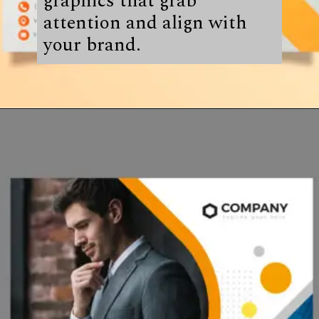
graphics that grab
attention and align with
your brand.