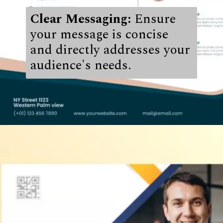
Clear Messaging:
Ensure
your message is concise
and directly addresses your
audience's needs.