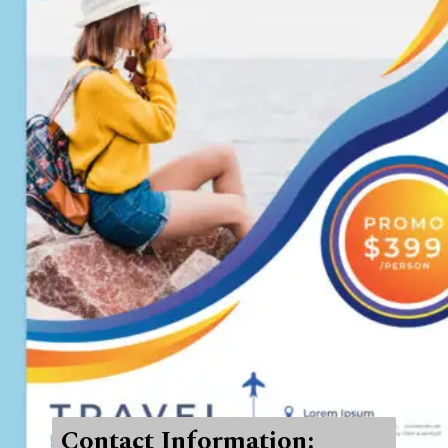
Contact Information: