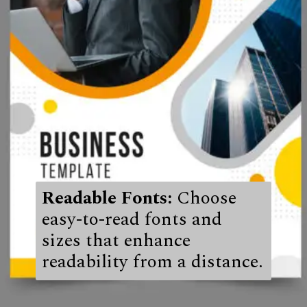
Readable Fonts:
Choose
easy-to-read fonts and
sizes that enhance
readability from a distance.