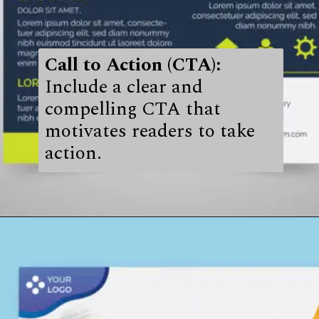
Call to Action (CTA):
Include a clear and
compelling CTA that
motivates readers to take
action.