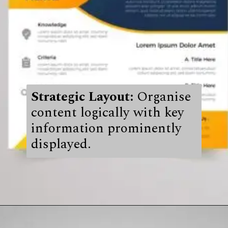
Strategic Layout:
Organise
content logically with key
information prominently
displayed.