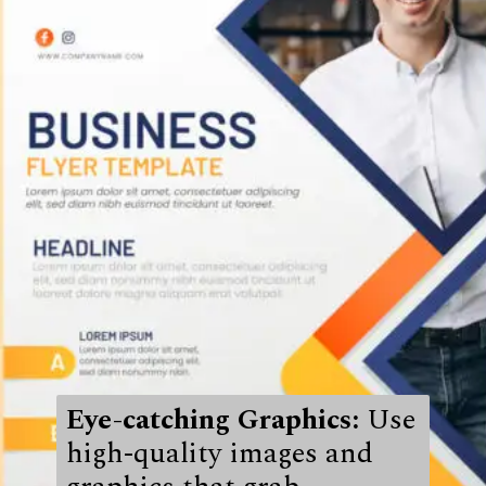
Eye-catching Graphics:
Use
high-quality images and