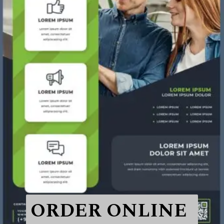
ORDER ONLINE